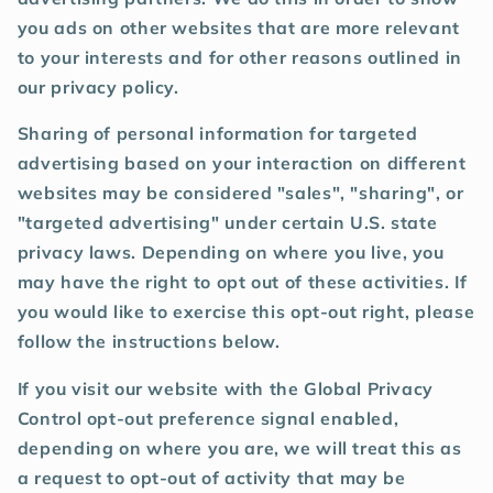
you ads on other websites that are more relevant
to your interests and for other reasons outlined in
our privacy policy.
Sharing of personal information for targeted
advertising based on your interaction on different
websites may be considered "sales", "sharing", or
"targeted advertising" under certain U.S. state
privacy laws. Depending on where you live, you
may have the right to opt out of these activities. If
you would like to exercise this opt-out right, please
follow the instructions below.
If you visit our website with the Global Privacy
Control opt-out preference signal enabled,
depending on where you are, we will treat this as
a request to opt-out of activity that may be