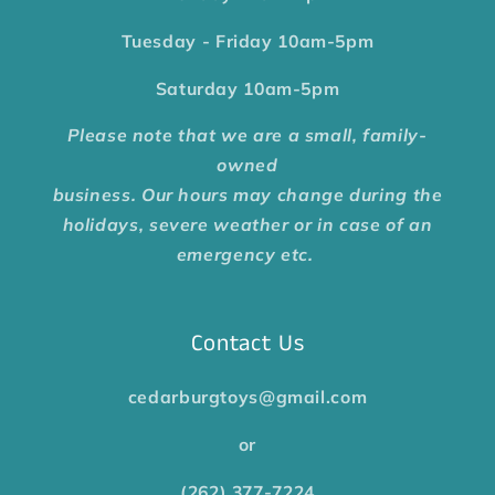
Tuesday - Friday
10am-5pm
Saturday
10am-5pm
Please note that we are a small, family-
owned
business. Our hours may change during the
holidays, severe weather or in case of an
emergency etc.
Contact Us
cedarburgtoys@gmail.com
or
(262) 377-7224