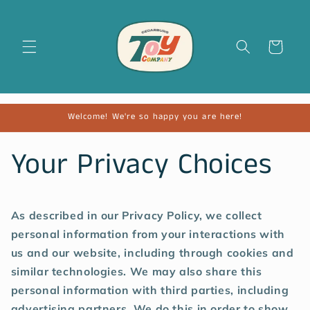
Cart
Welcome! We're so happy you are here!
Your Privacy Choices
As described in our Privacy Policy, we collect
personal information from your interactions with
us and our website, including through cookies and
similar technologies. We may also share this
personal information with third parties, including
advertising partners. We do this in order to show