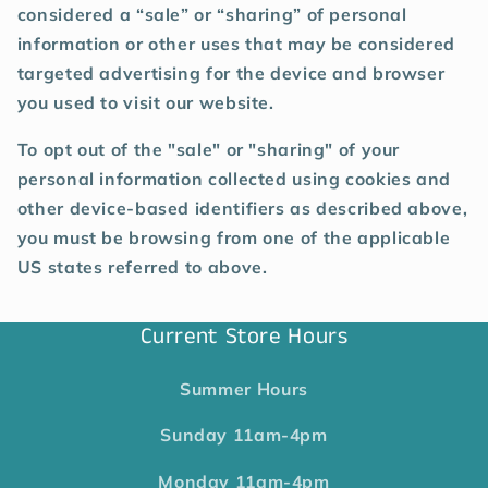
considered a “sale” or “sharing” of personal
information or other uses that may be considered
targeted advertising for the device and browser
you used to visit our website.
To opt out of the "sale" or "sharing" of your
personal information collected using cookies and
other device-based identifiers as described above,
you must be browsing from one of the applicable
US states referred to above.
Current Store Hours
Summer Hours
Sunday
11am-4pm
Monday
11am-4pm