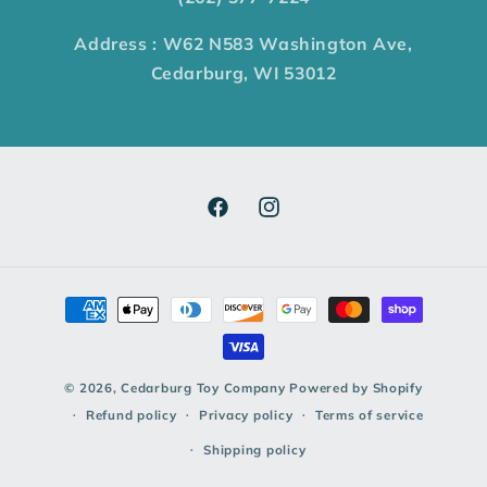
Address : W62 N583 Washington Ave,
Cedarburg, WI 53012
© 2026,
Cedarburg Toy Company
Powered by Shopify
Refund policy
Privacy policy
Terms of service
Shipping policy