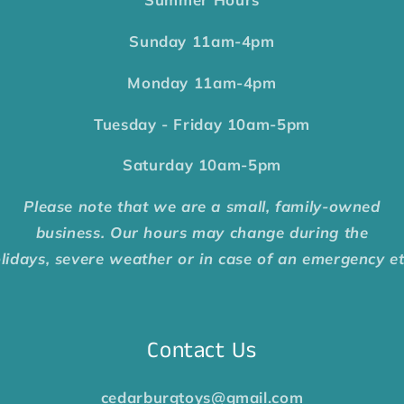
Sunday
11am-4pm
Monday
11am-4pm
Tuesday - Friday
10am-5pm
Saturday
10am-5pm
Please note that we are a small, family-owned
business. Our hours may change during the
lidays, severe weather or in case of an emergency e
Contact Us
cedarburgtoys@gmail.com