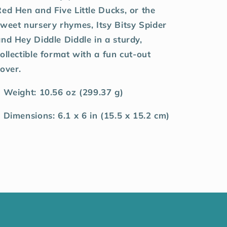
ed Hen and Five Little Ducks, or the
weet nursery rhymes, Itsy Bitsy Spider
nd Hey Diddle Diddle in a sturdy,
ollectible format with a fun cut-out
over.
 Weight: 10.56 oz (299.37 g)
 Dimensions: 6.1 x 6 in (15.5 x 15.2 cm)