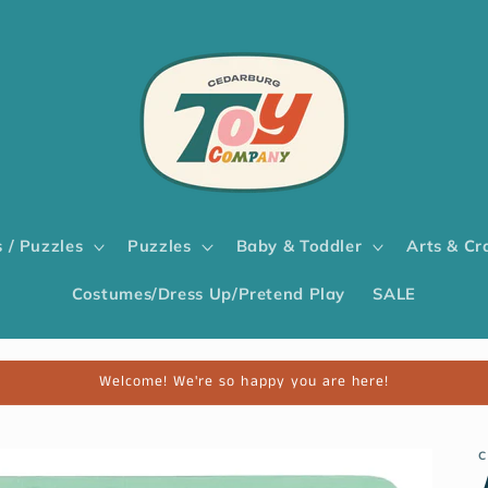
 / Puzzles
Puzzles
Baby & Toddler
Arts & Cr
Costumes/Dress Up/Pretend Play
SALE
Welcome! We're so happy you are here!
C