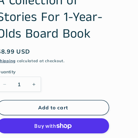
A Collection of
Stories For 1-Year-
Olds Board Book
$8.99 USD
hipping
calculated at checkout.
uantity
Add to cart