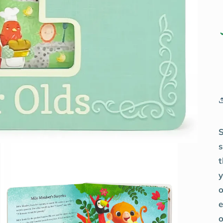
t
y
o
e
o