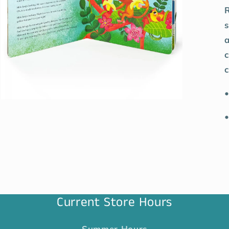
R
s
a
c
c
•
•
Current Store Hours
Summer Hours