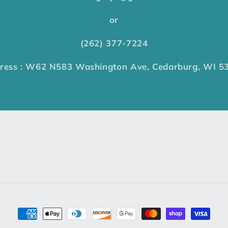
or
(262) 377-7224
ress : W62 N583 Washington Ave, Cedarburg, WI 5