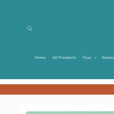
Home
All Products
Toys
Games