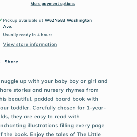
More payment options
Pickup available at
W62N583 Washington
Ave.
Usually ready in 4 hours
View store information
Share
Snuggle up with your baby boy or girl and
share stories and nursery rhymes from
his beautiful, padded board book with
our toddler. Carefully chosen for 1-year-
lds, they are easy to read with
nchanting illustrations filling every page
f the book. Enjoy the tales of The Little