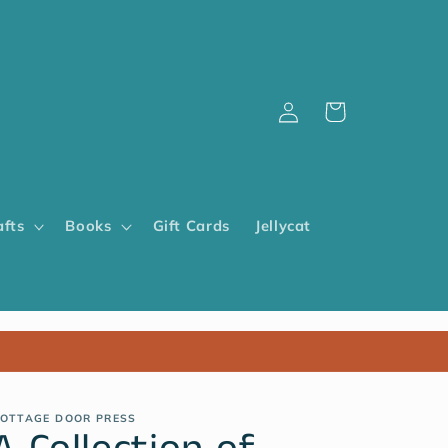
Log
Cart
in
afts
Books
Gift Cards
Jellycat
OTTAGE DOOR PRESS