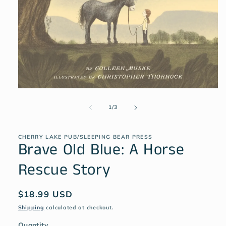
1
/
3
CHERRY LAKE PUB/SLEEPING BEAR PRESS
Brave Old Blue: A Horse
Rescue Story
$18.99 USD
Shipping
calculated at checkout.
Quantity