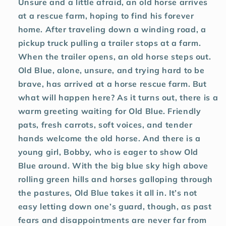
Unsure and a little afraid, an old horse arrives
at a rescue farm, hoping to find his forever
home. After traveling down a winding road, a
pickup truck pulling a trailer stops at a farm.
When the trailer opens, an old horse steps out.
Old Blue, alone, unsure, and trying hard to be
brave, has arrived at a horse rescue farm. But
what will happen here? As it turns out, there is a
warm greeting waiting for Old Blue. Friendly
pats, fresh carrots, soft voices, and tender
hands welcome the old horse. And there is a
young girl, Bobby, who is eager to show Old
Blue around. With the big blue sky high above
rolling green hills and horses galloping through
the pastures, Old Blue takes it all in. It’s not
easy letting down one’s guard, though, as past
fears and disappointments are never far from