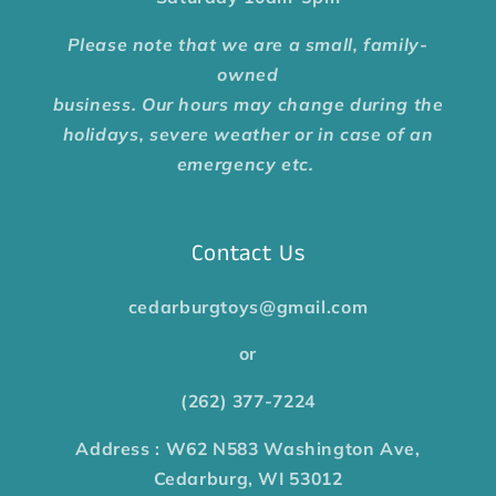
Please note that we are a small, family-
owned
business. Our hours may change during the
holidays, severe weather or in case of an
emergency etc.
Contact Us
cedarburgtoys@gmail.com
or
(262) 377-7224
Address : W62 N583 Washington Ave,
Cedarburg, WI 53012