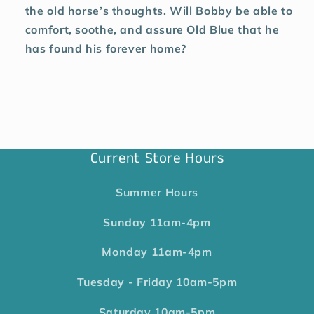
the old horse’s thoughts. Will Bobby be able to
comfort, soothe, and assure Old Blue that he
has found his forever home?
Current Store Hours
Summer Hours
Sunday
11am-4pm
Monday
11am-4pm
Tuesday - Friday
10am-5pm
Saturday
10am-5pm