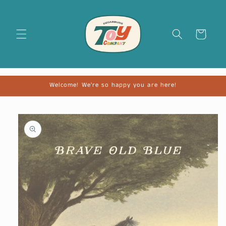
Cart
Welcome! We're so happy you are here!