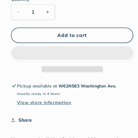
Add to cart
Pickup available at
W62N583 Washington Ave.
Usually ready in 4 hours
View store information
Share