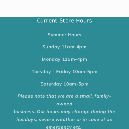
Current Store Hours
Summer Hours
Sunday
11am-4pm
Monday
11am-4pm
Tuesday - Friday
10am-5pm
Saturday
10am-5pm
Please note that we are a small, family-
owned
business. Our hours may change during the
holidays, severe weather or in case of an
emergency etc.