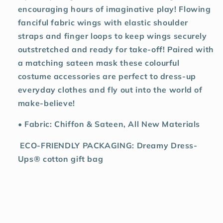
encouraging hours of imaginative play! Flowing
fanciful fabric wings with elastic shoulder
straps and finger loops to keep wings securely
outstretched and ready for take-off! Paired with
a matching sateen mask these colourful
costume accessories are perfect to dress-up
everyday clothes and fly out into the world of
make-believe!
• Fabric: Chiffon & Sateen, All New Materials
ECO-FRIENDLY PACKAGING: Dreamy Dress-
Ups® cotton gift bag