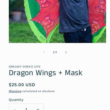
1
/
2
DREAMY DRESS UPS
Dragon Wings + Mask
$25.00 USD
Shipping
calculated at checkout.
Quantity