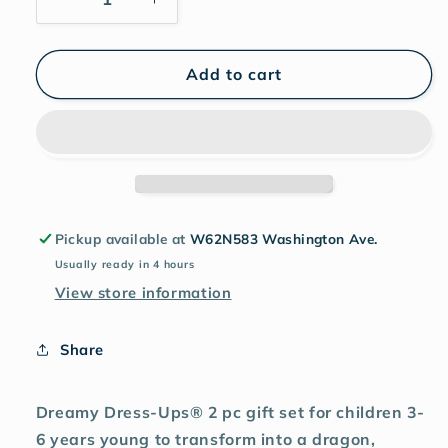
Add to cart
Pickup available at
W62N583 Washington Ave.
Usually ready in 4 hours
View store information
Share
Dreamy Dress-Ups® 2 pc gift set for children 3-
6 years young to transform into a dragon,