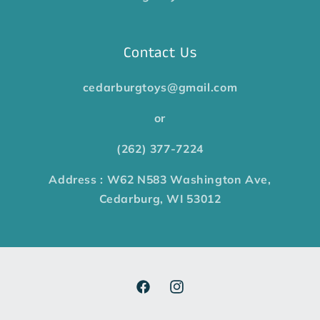
Contact Us
cedarburgtoys@gmail.com
or
(262) 377-7224
Address : W62 N583 Washington Ave,
Cedarburg, WI 53012