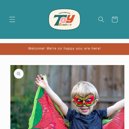
Cart
Welcome! We're so happy you are here!