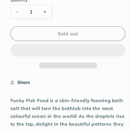
Sold out
Share
Funky Fish Food is a skin-friendly foaming bath
salt that will turn the bathtub into the most
colourful ocean in the world! As the droplets rise
to the top, delight in the beautiful patterns they