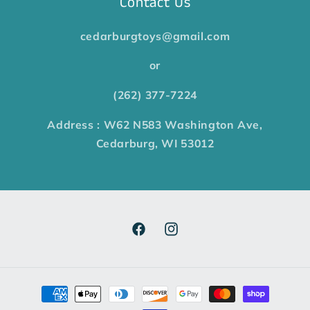
Contact Us
cedarburgtoys@gmail.com
or
(262) 377-7224
Address : W62 N583 Washington Ave,
Cedarburg, WI 53012