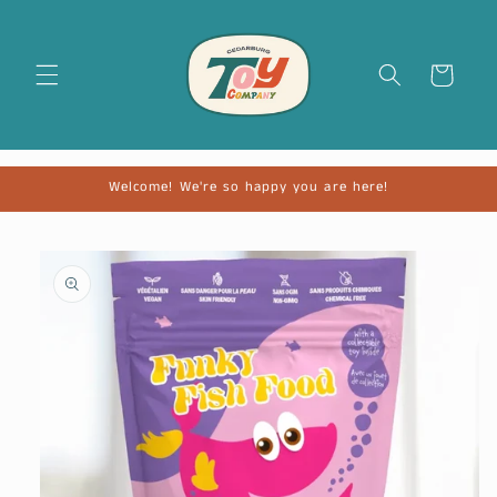
Cart
Welcome! We're so happy you are here!