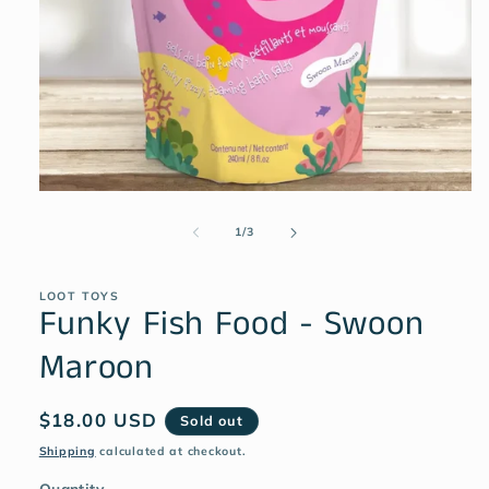
1
/
3
LOOT TOYS
Funky Fish Food - Swoon
Maroon
$18.00 USD
Sold out
Shipping
calculated at checkout.
Quantity