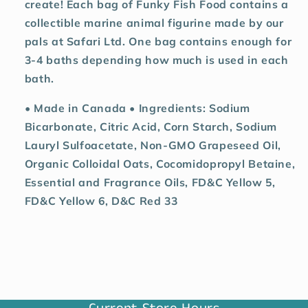
create! Each bag of Funky Fish Food contains a
collectible marine animal figurine made by our
pals at Safari Ltd. One bag contains enough for
3-4 baths depending how much is used in each
bath.
• Made in Canada • Ingredients: Sodium
Bicarbonate, Citric Acid, Corn Starch, Sodium
Lauryl Sulfoacetate, Non-GMO Grapeseed Oil,
Organic Colloidal Oats, Cocomidopropyl Betaine,
Essential and Fragrance Oils, FD&C Yellow 5,
FD&C Yellow 6, D&C Red 33