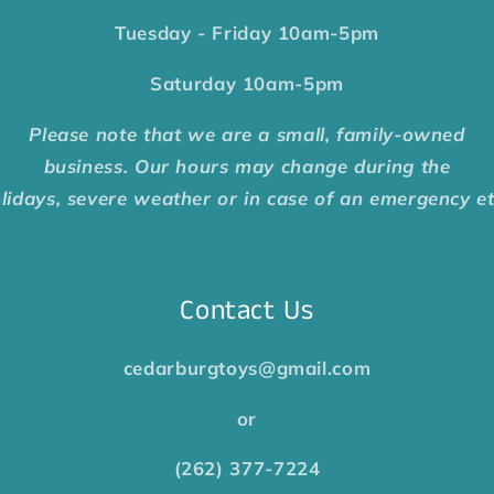
Tuesday - Friday
10am-5pm
Saturday
10am-5pm
Please note that we are a small, family-owned
business. Our hours may change during the
lidays, severe weather or in case of an emergency e
Contact Us
cedarburgtoys@gmail.com
or
(262) 377-7224