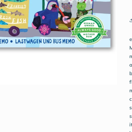
a
f
s
s
i