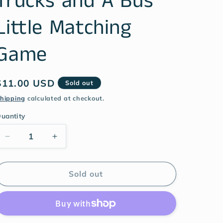
Trucks and A Bus
Little Matching
Game
$11.00 USD
Sold out
hipping
calculated at checkout.
uantity
Sold out