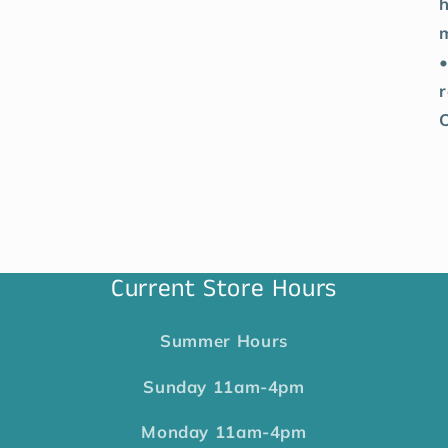
Current Store Hours
Summer Hours
Sunday
11am-4pm
Monday
11am-4pm