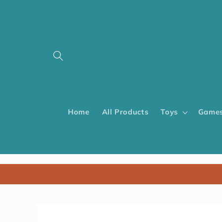
Home
All Products
Toys
Games