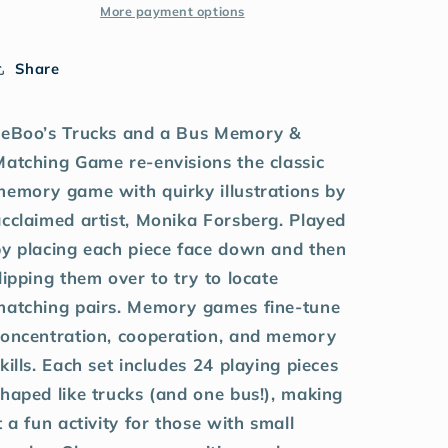
More payment options
Share
eeBoo’s Trucks and a Bus Memory &
Matching Game re-envisions the classic
memory game with quirky illustrations by
cclaimed artist, Monika Forsberg. Played
by placing each piece face down and then
lipping them over to try to locate
matching pairs. Memory games fine-tune
concentration, cooperation, and memory
kills. Each set includes 24 playing pieces
haped like trucks (and one bus!), making
t a fun activity for those with small