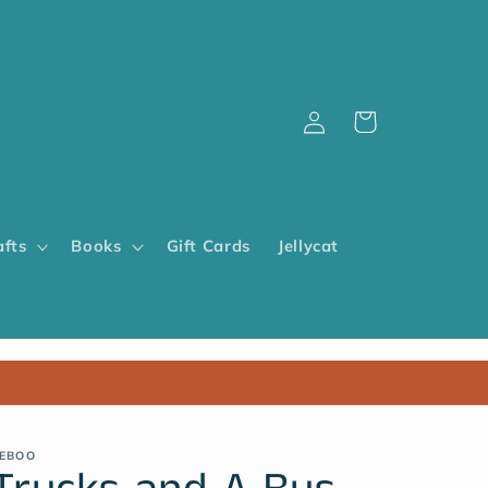
Log
Cart
in
afts
Books
Gift Cards
Jellycat
EBOO