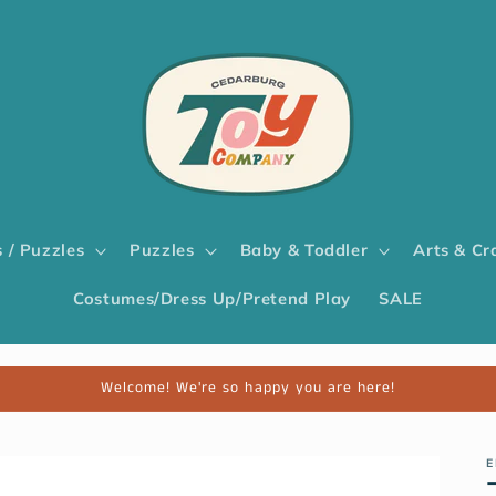
 / Puzzles
Puzzles
Baby & Toddler
Arts & Cr
Costumes/Dress Up/Pretend Play
SALE
Welcome! We're so happy you are here!
E