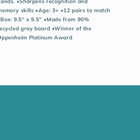
hands. •Sharpens recognition and
memory skills •Age: 3+ •12 pairs to match
•Box: 9.5“ x 9.5” •Made from 90%
recycled gray board •Winner of the
Oppenheim Platinum Award