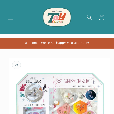
Cart
Welcome! We're so happy you are here!