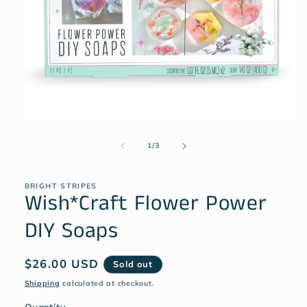
1
/
3
BRIGHT STRIPES
Wish*Craft Flower Power
DIY Soaps
$26.00 USD
Sold out
Shipping
calculated at checkout.
Quantity