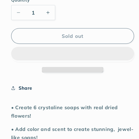
Sold out
Share
• Create 6 crystaline soaps with real dried
flowers!
• Add color and scent to create stunning,
jewel-
like soaps!