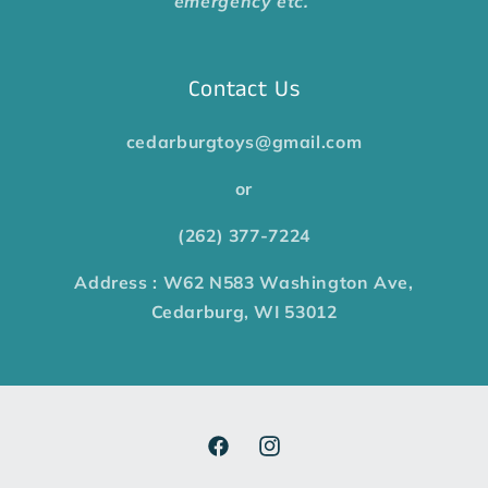
emergency etc.
Contact Us
cedarburgtoys@gmail.com
or
(262) 377-7224
Address : W62 N583 Washington Ave,
Cedarburg, WI 53012