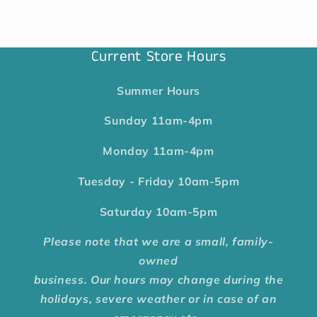
Current Store Hours
Summer Hours
Sunday
11am-4pm
Monday
11am-4pm
Tuesday - Friday
10am-5pm
Saturday
10am-5pm
Please note that we are a small, family-
owned
business. Our hours may change during the
holidays, severe weather or in case of an