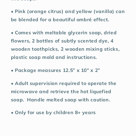
• Pink (orange citrus) and yellow (vanilla) can
be blended for a beautiful ombré effect.
• Comes with meltable glycerin soap, dried
flowers, 2 bottles of subtly scented dye, 4
wooden toothpicks, 2 wooden mixing sticks,
plastic soap mold and instructions.
• Package measures 12.5” x 10” x 2”
• Adult supervision required to operate the
microwave and retrieve the hot liquefied
soap.
Handle melted soap with caution.
• Only for use by children 8+ years